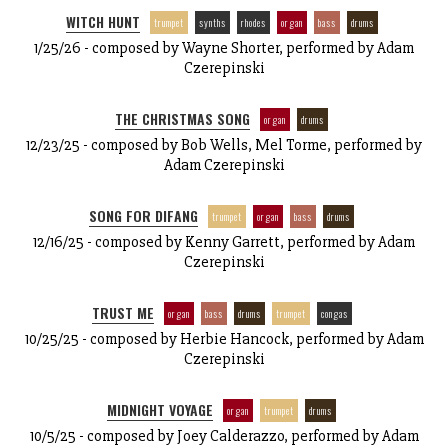
WITCH HUNT
trumpet
synths
rhodes
organ
bass
drums
1/25/26 - composed by Wayne Shorter, performed by Adam
Czerepinski
THE CHRISTMAS SONG
organ
drums
12/23/25 - composed by Bob Wells, Mel Torme, performed by
Adam Czerepinski
SONG FOR DIFANG
trumpet
organ
bass
drums
12/16/25 - composed by Kenny Garrett, performed by Adam
Czerepinski
TRUST ME
organ
bass
drums
trumpet
congas
10/25/25 - composed by Herbie Hancock, performed by Adam
Czerepinski
MIDNIGHT VOYAGE
organ
trumpet
drums
10/5/25 - composed by Joey Calderazzo, performed by Adam