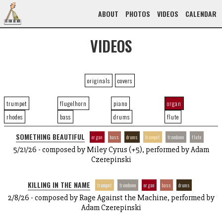
ABOUT
PHOTOS
VIDEOS
CALENDAR
VIDEOS
originals
covers
trumpet
flugelhorn
piano
organ
rhodes
bass
drums
flute
SOMETHING BEAUTIFUL
organ
bass
drums
trumpet
trombone
flute
5/21/26 - composed by Miley Cyrus (+5), performed by Adam
Czerepinski
KILLING IN THE NAME
trumpet
trombone
organ
bass
drums
2/8/26 - composed by Rage Against the Machine, performed by
Adam Czerepinski