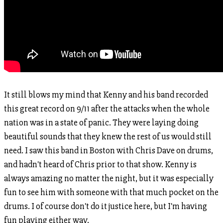
It still blows my mind that Kenny and his band recorded
this great record on 9/11 after the attacks when the whole
nation was in a state of panic. They were laying doing
beautiful sounds that they knew the rest of us would still
need. I saw this band in Boston with Chris Dave on drums,
and hadn't heard of Chris prior to that show. Kenny is
always amazing no matter the night, but it was especially
fun to see him with someone with that much pocket on the
drums. I of course don't do it justice here, but I'm having
fun playing either way.