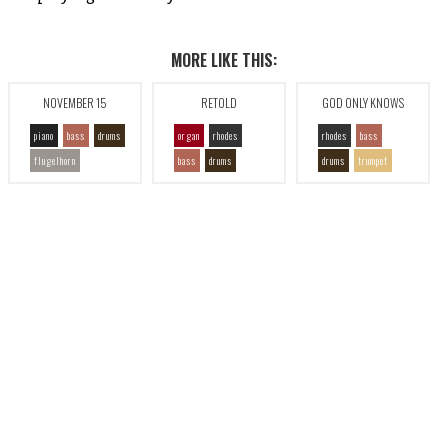
MORE LIKE THIS:
NOVEMBER 15
RETOLD
GOD ONLY KNOWS
piano
bass
drums
organ
rhodes
rhodes
bass
flugelhorn
bass
drums
drums
trumpet