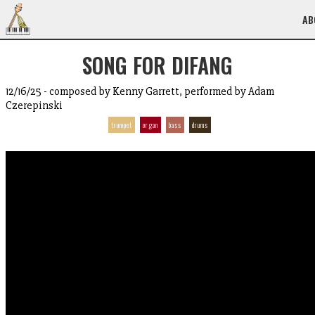
AB
SONG FOR DIFANG
12/16/25 - composed by Kenny Garrett, performed by Adam
Czerepinski
trumpet
organ
bass
drums