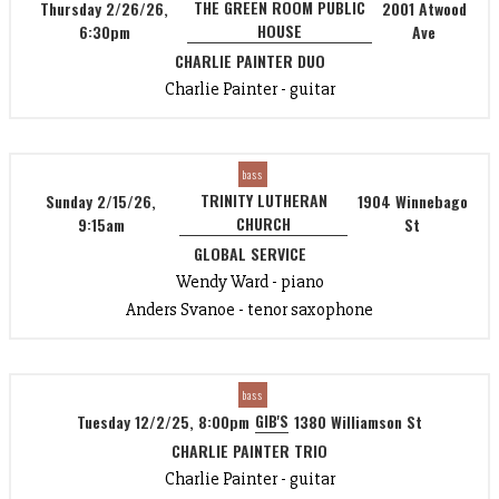
THE GREEN ROOM PUBLIC
Thursday 2/26/26,
2001 Atwood
HOUSE
6:30pm
Ave
CHARLIE PAINTER DUO
Charlie Painter - guitar
bass
TRINITY LUTHERAN
Sunday 2/15/26,
1904 Winnebago
CHURCH
9:15am
St
GLOBAL SERVICE
Wendy Ward - piano
Anders Svanoe - tenor saxophone
bass
GIB'S
Tuesday 12/2/25, 8:00pm
1380 Williamson St
CHARLIE PAINTER TRIO
Charlie Painter - guitar