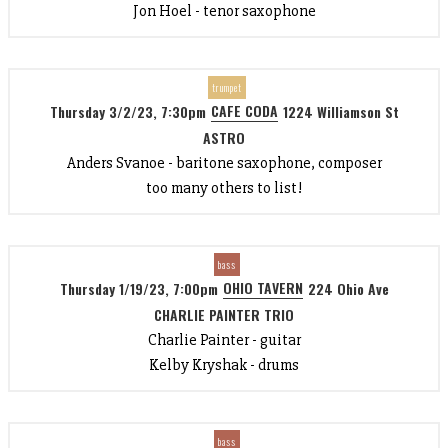
Jon Hoel - tenor saxophone
trumpet
CAFE CODA
Thursday 3/2/23, 7:30pm
1224 Williamson St
ASTRO
Anders Svanoe - baritone saxophone, composer
too many others to list!
bass
OHIO TAVERN
Thursday 1/19/23, 7:00pm
224 Ohio Ave
CHARLIE PAINTER TRIO
Charlie Painter - guitar
Kelby Kryshak - drums
bass