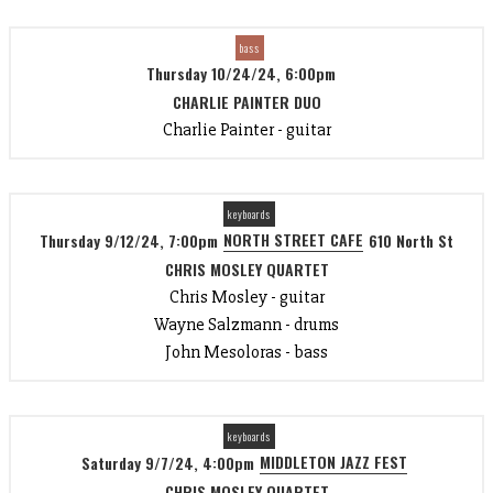
bass
Thursday 10/24/24, 6:00pm
CHARLIE PAINTER DUO
Charlie Painter - guitar
keyboards
NORTH STREET CAFE
Thursday 9/12/24, 7:00pm
610 North St
CHRIS MOSLEY QUARTET
Chris Mosley - guitar
Wayne Salzmann - drums
John Mesoloras - bass
keyboards
MIDDLETON JAZZ FEST
Saturday 9/7/24, 4:00pm
CHRIS MOSLEY QUARTET