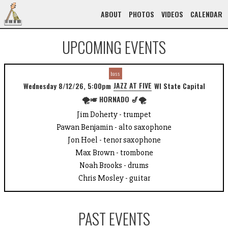
ABOUT
PHOTOS
VIDEOS
CALENDAR
UPCOMING EVENTS
bass
JAZZ AT FIVE
Wednesday 8/12/26, 5:00pm
WI State Capital
🌪️🎺 HORNADO 🎷🌪️
Jim Doherty - trumpet
Pawan Benjamin - alto saxophone
Jon Hoel - tenor saxophone
Max Brown - trombone
Noah Brooks - drums
Chris Mosley - guitar
PAST EVENTS