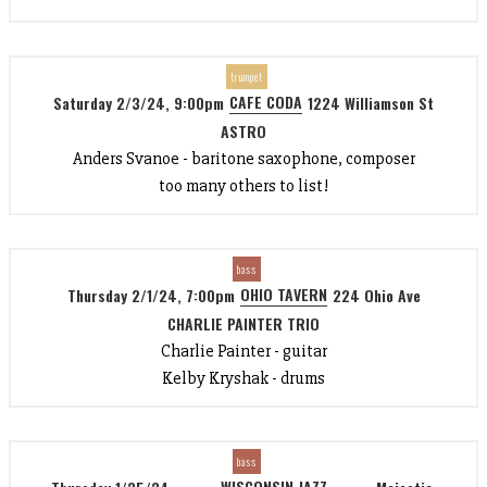
trumpet
CAFE CODA
Saturday 2/3/24, 9:00pm
1224 Williamson St
ASTRO
Anders Svanoe - baritone saxophone, composer
too many others to list!
bass
OHIO TAVERN
Thursday 2/1/24, 7:00pm
224 Ohio Ave
CHARLIE PAINTER TRIO
Charlie Painter - guitar
Kelby Kryshak - drums
bass
WISCONSIN JAZZ