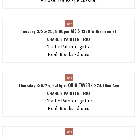
Arno Gonzalez - percussion
bass
GIB'S
Tuesday 3/25/25, 8:00pm
1380 Williamson St
CHARLIE PAINTER TRIO
Charlie Painter - guitar
Noah Brooks - drums
bass
OHIO TAVERN
Thursday 3/6/25, 5:45pm
224 Ohio Ave
CHARLIE PAINTER TRIO
Charlie Painter - guitar
Noah Brooks - drums
bass