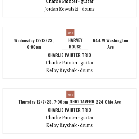
Charlie Painter - guitar
Jordan Kowalski - drums
bass
HARVEY
Wednesday 12/13/23,
644 W Washington
HOUSE
6:00pm
Ave
CHARLIE PAINTER TRIO
Charlie Painter - guitar
Kelby Kryshak - drums
bass
OHIO TAVERN
Thursday 12/7/23, 7:00pm
224 Ohio Ave
CHARLIE PAINTER TRIO
Charlie Painter - guitar
Kelby Kryshak - drums