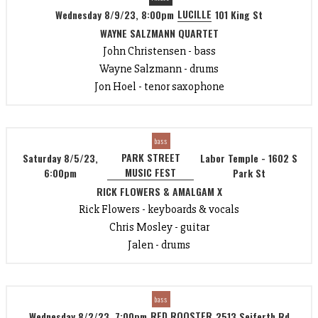
LUCILLE
Wednesday 8/9/23, 8:00pm
101 King St
WAYNE SALZMANN QUARTET
John Christensen - bass
Wayne Salzmann - drums
Jon Hoel - tenor saxophone
bass
PARK STREET
Saturday 8/5/23,
Labor Temple - 1602 S
MUSIC FEST
6:00pm
Park St
RICK FLOWERS & AMALGAM X
Rick Flowers - keyboards & vocals
Chris Mosley - guitar
Jalen - drums
bass
RED ROOSTER
Wednesday 8/2/23, 7:00pm
2513 Seiferth Rd