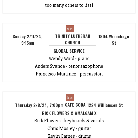
too many others to list!
bass
TRINITY LUTHERAN
Sunday 2/11/24,
1904 Winnebago
CHURCH
9:15am
St
GLOBAL SERVICE
Wendy Ward - piano
Anders Svanoe - tenor saxophone
Francisco Martinez - percussion
bass
CAFE CODA
Thursday 2/8/24, 7:00pm
1224 Williamson St
RICK FLOWERS & AMALGAM X
Rick Flowers - keyboards & vocals
Chris Mosley - guitar
Kevin Carnes - drums