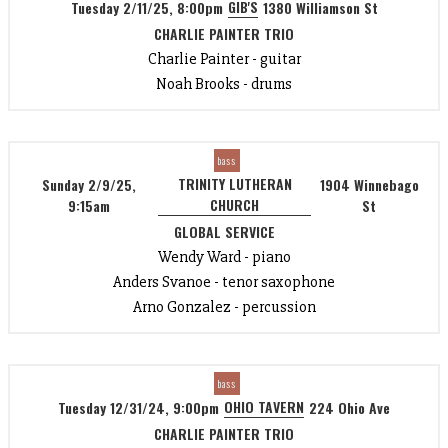
GIB'S
Tuesday 2/11/25, 8:00pm
1380 Williamson St
CHARLIE PAINTER TRIO
Charlie Painter - guitar
Noah Brooks - drums
bass
TRINITY LUTHERAN
Sunday 2/9/25,
1904 Winnebago
CHURCH
9:15am
St
GLOBAL SERVICE
Wendy Ward - piano
Anders Svanoe - tenor saxophone
Arno Gonzalez - percussion
bass
OHIO TAVERN
Tuesday 12/31/24, 9:00pm
224 Ohio Ave
CHARLIE PAINTER TRIO