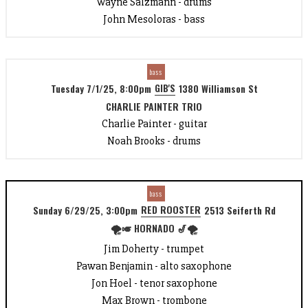
Wayne Salzmann - drums
John Mesoloras - bass
bass
GIB'S
Tuesday 7/1/25, 8:00pm
1380 Williamson St
CHARLIE PAINTER TRIO
Charlie Painter - guitar
Noah Brooks - drums
bass
RED ROOSTER
Sunday 6/29/25, 3:00pm
2513 Seiferth Rd
🌪️🎺 HORNADO 🎷🌪️
Jim Doherty - trumpet
Pawan Benjamin - alto saxophone
Jon Hoel - tenor saxophone
Max Brown - trombone