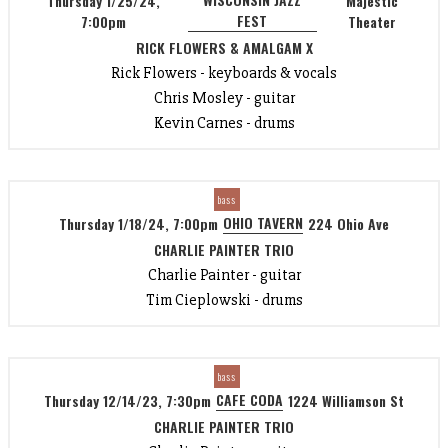
Thursday 1/25/24,
Majestic
FEST
7:00pm
Theater
RICK FLOWERS & AMALGAM X
Rick Flowers - keyboards & vocals
Chris Mosley - guitar
Kevin Carnes - drums
bass
OHIO TAVERN
Thursday 1/18/24, 7:00pm
224 Ohio Ave
CHARLIE PAINTER TRIO
Charlie Painter - guitar
Tim Cieplowski - drums
bass
CAFE CODA
Thursday 12/14/23, 7:30pm
1224 Williamson St
CHARLIE PAINTER TRIO