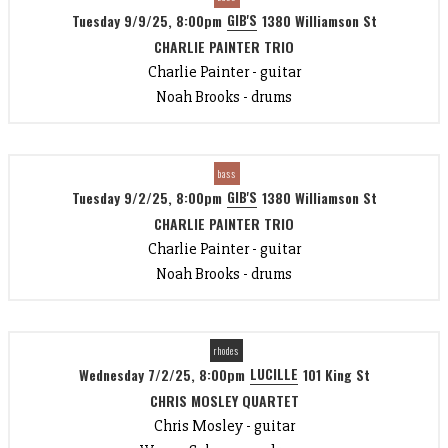
GIB'S
Tuesday 9/9/25, 8:00pm
1380 Williamson St
CHARLIE PAINTER TRIO
Charlie Painter - guitar
Noah Brooks - drums
bass
GIB'S
Tuesday 9/2/25, 8:00pm
1380 Williamson St
CHARLIE PAINTER TRIO
Charlie Painter - guitar
Noah Brooks - drums
rhodes
LUCILLE
Wednesday 7/2/25, 8:00pm
101 King St
CHRIS MOSLEY QUARTET
Chris Mosley - guitar