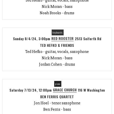
Ted Hefko - guitar, vocals, saxophone
Nick Moran - bass
Noah Brooks - drums
keyboards
RED ROOSTER
Sunday 8/4/24, 3:00pm
2513 Seiferth Rd
TED HEFKO & FRIENDS
Ted Hefko - guitar, vocals, saxophone
Nick Moran - bass
Jordan Cohen - drums
piano
GRACE CHURCH
Saturday 7/13/24, 12:00pm
116 W Washington
BEN FERRIS QUARTET
Jon Hoel - tenor saxophone
Ben Ferris - bass