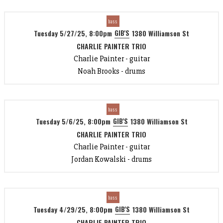
bass
GIB'S
Tuesday 5/27/25, 8:00pm
1380 Williamson St
CHARLIE PAINTER TRIO
Charlie Painter - guitar
Noah Brooks - drums
bass
GIB'S
Tuesday 5/6/25, 8:00pm
1380 Williamson St
CHARLIE PAINTER TRIO
Charlie Painter - guitar
Jordan Kowalski - drums
bass
GIB'S
Tuesday 4/29/25, 8:00pm
1380 Williamson St
CHARLIE PAINTER TRIO