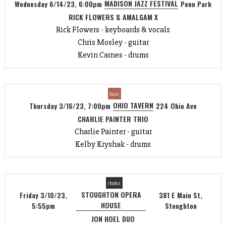
MADISON JAZZ FESTIVAL
Wednesday 6/14/23, 6:00pm
Penn Park
RICK FLOWERS & AMALGAM X
Rick Flowers - keyboards & vocals
Chris Mosley - guitar
Kevin Carnes - drums
bass
OHIO TAVERN
Thursday 3/16/23, 7:00pm
224 Ohio Ave
CHARLIE PAINTER TRIO
Charlie Painter - guitar
Kelby Kryshak - drums
rhodes
STOUGHTON OPERA
Friday 3/10/23,
381 E Main St,
HOUSE
5:55pm
Stoughton
JON HOEL DUO