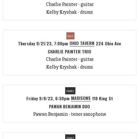
Charlie Painter - guitar
Kelby Kryshak - drums
bass
OHIO TAVERN
Thursday 9/21/23, 7:00pm
224 Ohio Ave
CHARLIE PAINTER TRIO
Charlie Painter - guitar
Kelby Kryshak - drums
rhodes
MADISONS
Friday 9/8/23, 6:30pm
119 King St
PAWAN BENJAMIN DUO
Pawan Benjamin - tenor saxophone
rhodes