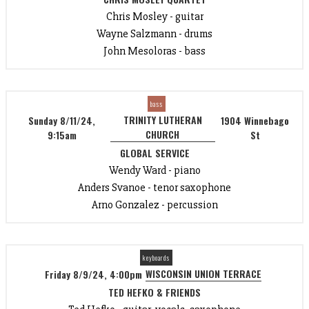
Chris Mosley - guitar
Wayne Salzmann - drums
John Mesoloras - bass
bass
TRINITY LUTHERAN
Sunday 8/11/24,
1904 Winnebago
CHURCH
9:15am
St
GLOBAL SERVICE
Wendy Ward - piano
Anders Svanoe - tenor saxophone
Arno Gonzalez - percussion
keyboards
WISCONSIN UNION TERRACE
Friday 8/9/24, 4:00pm
TED HEFKO & FRIENDS