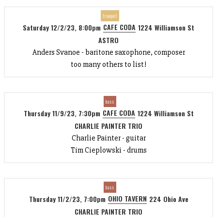
trumpet
CAFE CODA
Saturday 12/2/23, 8:00pm
1224 Williamson St
ASTRO
Anders Svanoe - baritone saxophone, composer
too many others to list!
bass
CAFE CODA
Thursday 11/9/23, 7:30pm
1224 Williamson St
CHARLIE PAINTER TRIO
Charlie Painter - guitar
Tim Cieplowski - drums
bass
OHIO TAVERN
Thursday 11/2/23, 7:00pm
224 Ohio Ave
CHARLIE PAINTER TRIO