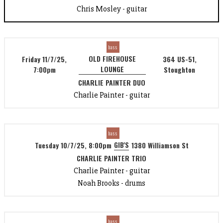
Chris Mosley - guitar
bass
OLD FIREHOUSE
Friday 11/7/25,
364 US-51,
LOUNGE
7:00pm
Stoughton
CHARLIE PAINTER DUO
Charlie Painter - guitar
bass
GIB'S
Tuesday 10/7/25, 8:00pm
1380 Williamson St
CHARLIE PAINTER TRIO
Charlie Painter - guitar
Noah Brooks - drums
bass