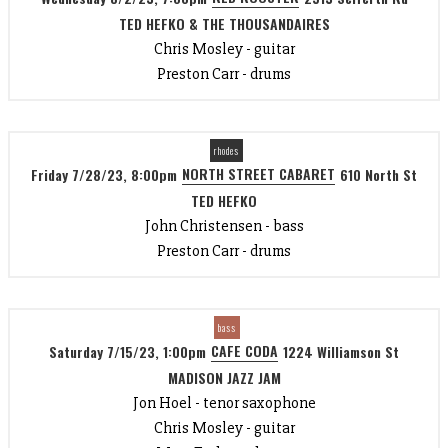
TED HEFKO & THE THOUSANDAIRES
Chris Mosley - guitar
Preston Carr - drums
rhodes
NORTH STREET CABARET
Friday 7/28/23, 8:00pm
610 North St
TED HEFKO
John Christensen - bass
Preston Carr - drums
bass
CAFE CODA
Saturday 7/15/23, 1:00pm
1224 Williamson St
MADISON JAZZ JAM
Jon Hoel - tenor saxophone
Chris Mosley - guitar