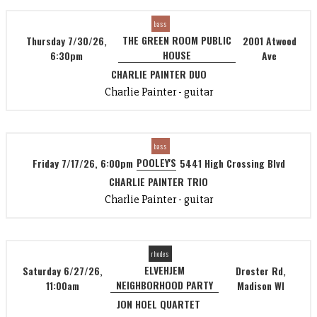
bass
THE GREEN ROOM PUBLIC
Thursday 7/30/26,
2001 Atwood
HOUSE
6:30pm
Ave
CHARLIE PAINTER DUO
Charlie Painter - guitar
bass
POOLEY'S
Friday 7/17/26, 6:00pm
5441 High Crossing Blvd
CHARLIE PAINTER TRIO
Charlie Painter - guitar
rhodes
ELVEHJEM
Saturday 6/27/26,
Droster Rd,
NEIGHBORHOOD PARTY
11:00am
Madison WI
JON HOEL QUARTET