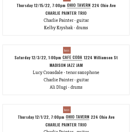
OHIO TAVERN
Thursday 12/15/22, 7:00pm
224 Ohio Ave
CHARLIE PAINTER TRIO
Charlie Painter - guitar
Kelby Kryshak - drums
bass
CAFE CODA
Saturday 12/3/22, 1:00pm
1224 Williamson St
MADISON JAZZ JAM
Lucy Croasdale - tenor saxophone
Charlie Painter - guitar
Ali Dlugi - drums
bass
OHIO TAVERN
Thursday 12/1/22, 7:00pm
224 Ohio Ave
CHARLIE PAINTER TRIO