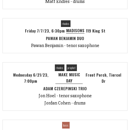
Matt Endres - drums
rhodes
MADISONS
Friday 7/7/23, 6:30pm
119 King St
PAWAN BENJAMIN DUO
Pawan Benjamin - tenor saxophone
rhodes
prophet
MAKE MUSIC
Wednesday 6/21/23,
Front Porch, Tiercel
DAY
7:00pm
Dr
ADAM CZEREPINSKI TRIO
Jon Hoel - tenor saxophone
Jordan Cohen - drums
bass