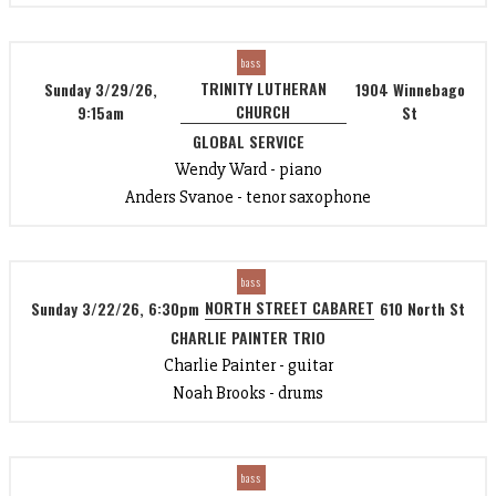
bass
TRINITY LUTHERAN
Sunday 3/29/26,
1904 Winnebago
CHURCH
9:15am
St
GLOBAL SERVICE
Wendy Ward - piano
Anders Svanoe - tenor saxophone
bass
NORTH STREET CABARET
Sunday 3/22/26, 6:30pm
610 North St
CHARLIE PAINTER TRIO
Charlie Painter - guitar
Noah Brooks - drums
bass