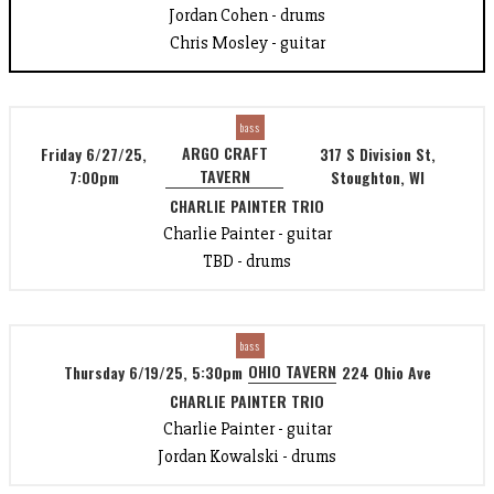
Jordan Cohen - drums
Chris Mosley - guitar
bass
ARGO CRAFT
Friday 6/27/25,
317 S Division St,
TAVERN
7:00pm
Stoughton, WI
CHARLIE PAINTER TRIO
Charlie Painter - guitar
TBD - drums
bass
OHIO TAVERN
Thursday 6/19/25, 5:30pm
224 Ohio Ave
CHARLIE PAINTER TRIO
Charlie Painter - guitar
Jordan Kowalski - drums