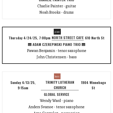
Charlie Painter - guitar
Noah Brooks - drums
piano
NORTH STREET CAFE
Thursday 4/24/25, 7:00pm
610 North St
🎹 ADAM CZEREPINSKI PIANO TRIO 🎹
Pawan Benjamin - tenor saxophone
John Christensen - bass
bass
TRINITY LUTHERAN
Sunday 4/13/25,
1904 Winnebago
CHURCH
9:15am
St
GLOBAL SERVICE
Wendy Ward - piano
Anders Svanoe - tenor saxophone