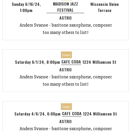
MADISON JAZZ
Sunday 6/16/24,
Wisconsin Union
FESTIVAL
1:00pm
Terrace
ASTRO
Anders Svanoe - baritone saxophone, composer
too many others to list!
trumpet
CAFE CODA
Saturday 6/1/24, 8:00pm
1224 Williamson St
ASTRO
Anders Svanoe - baritone saxophone, composer
too many others to list!
trumpet
CAFE CODA
Saturday 4/6/24, 6:00pm
1224 Williamson St
ASTRO
Anders Svanoe - baritone saxophone, composer