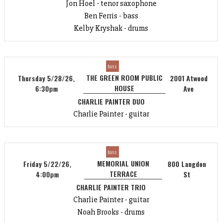
Jon Hoel - tenor saxophone
Ben Ferris - bass
Kelby Kryshak - drums
bass
THE GREEN ROOM PUBLIC
Thursday 5/28/26,
2001 Atwood
HOUSE
6:30pm
Ave
CHARLIE PAINTER DUO
Charlie Painter - guitar
bass
MEMORIAL UNION
Friday 5/22/26,
800 Langdon
TERRACE
4:00pm
St
CHARLIE PAINTER TRIO
Charlie Painter - guitar
Noah Brooks - drums