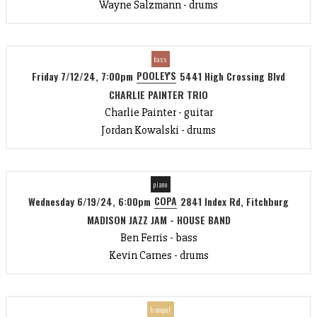
Wayne Salzmann - drums
bass
POOLEY'S
Friday 7/12/24, 7:00pm
5441 High Crossing Blvd
CHARLIE PAINTER TRIO
Charlie Painter - guitar
Jordan Kowalski - drums
piano
COPA
Wednesday 6/19/24, 6:00pm
2841 Index Rd, Fitchburg
MADISON JAZZ JAM - HOUSE BAND
Ben Ferris - bass
Kevin Carnes - drums
trumpet