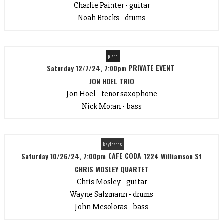
Charlie Painter - guitar
Noah Brooks - drums
piano
PRIVATE EVENT
Saturday 12/7/24, 7:00pm
JON HOEL TRIO
Jon Hoel - tenor saxophone
Nick Moran - bass
keyboards
CAFE CODA
Saturday 10/26/24, 7:00pm
1224 Williamson St
CHRIS MOSLEY QUARTET
Chris Mosley - guitar
Wayne Salzmann - drums
John Mesoloras - bass