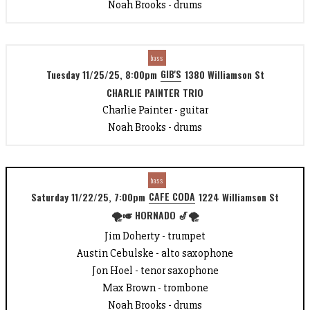
Noah Brooks - drums
bass
GIB'S
Tuesday 11/25/25, 8:00pm
1380 Williamson St
CHARLIE PAINTER TRIO
Charlie Painter - guitar
Noah Brooks - drums
bass
CAFE CODA
Saturday 11/22/25, 7:00pm
1224 Williamson St
🌪️🎺 HORNADO 🎷🌪️
Jim Doherty - trumpet
Austin Cebulske - alto saxophone
Jon Hoel - tenor saxophone
Max Brown - trombone
Noah Brooks - drums