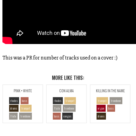
This was a PR for number of tracks used on a cover :)
MORE LIKE THIS:
PINK + WHITE
CON ALMA
KILLING IN THE NAME
rhodes
bass
rhodes
trumpet
trumpet
trombone
drums
trumpet
flute
trombone
organ
bass
flute
trombone
bass
congas
drums