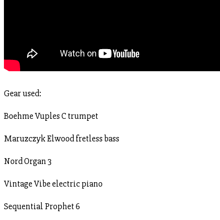
Gear used:
Boehme Vuples C trumpet
Maruzczyk Elwood fretless bass
Nord Organ 3
Vintage Vibe electric piano
Sequential Prophet 6