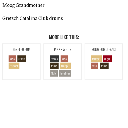
Moog Grandmother
Gretsch Catalina Club drums
MORE LIKE THIS:
FEE FI FO FUM
PINK + WHITE
SONG FOR DIFANG
bass
drums
rhodes
bass
trumpet
organ
trumpet
drums
trumpet
bass
drums
flute
trombone