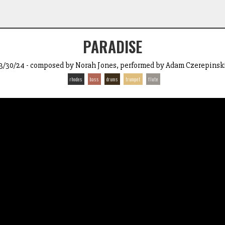
PARADISE
3/30/24 - composed by Norah Jones, performed by Adam Czerepinsk
rhodes
bass
drums
trumpet
flute