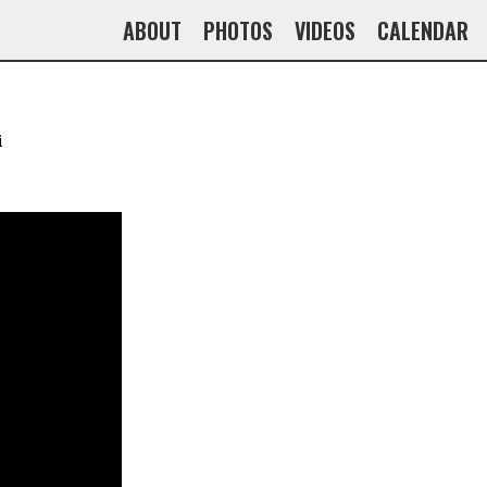
ABOUT
PHOTOS
VIDEOS
CALENDAR
i