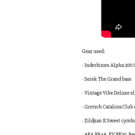
Gear used:
- Inderbinen Alpha 200
- Serek The Grand bass
- Vintage Vibe Deluxe el
- Gretsch Catalina Club
- Zildjian K Sweet cymb
- AEA R84A, EV RE20, B