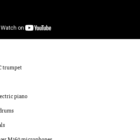
 C trumpet
ectric piano
 drums
als
eyer M160 microphones