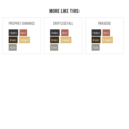
MORE LIKE THIS:
PROPHET JENNINGS
DRIFTLESS FALL
PARADISE
rhodes
bass
rhodes
bass
rhodes
bass
drums
trumpet
drums
trumpet
drums
trumpet
flute
flute
flute