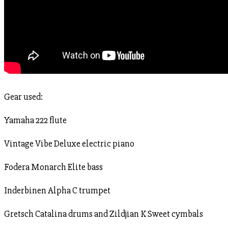
Gear used:
Yamaha 222 flute
Vintage Vibe Deluxe electric piano
Fodera Monarch Elite bass
Inderbinen Alpha C trumpet
Gretsch Catalina drums and Zildjian K Sweet cymbals