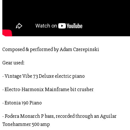
Composed & performed by Adam Czerepinski
Gear used:
- Vintage Vibe 73 Deluxe electric piano
- Electro-Harmonix Mainframe bit crusher
- Estonia 190 Piano
- Fodera Monarch P bass, recorded through an Aguilar
Tonehammer 500 amp