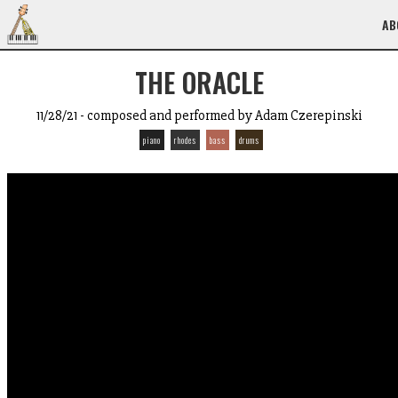
AB
THE ORACLE
11/28/21 - composed and performed by Adam Czerepinski
piano
rhodes
bass
drums