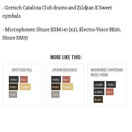
- Gretsch Catalina Club drums and Zildjian K Sweet
cymbals
- Microphones: Shure KSM141 (x2), Electro-Voice RE20,
Shure SM57
MORE LIKE THIS:
DRIFTLESS FALL
DREAM SEQUENCE
MADBOMBZ CHRISTMAS
MODE THEME
rhodes
bass
rhodes
bass
vocoder
rhodes
drums
trumpet
drums
trumpet
prophet
bass
flute
flute
drums