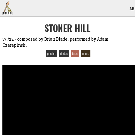
AB
STONER HILL
7/1/22 - composed by Brian Blade, performed by Adam
Czerepinski
prophet
rhodes
bass
drums