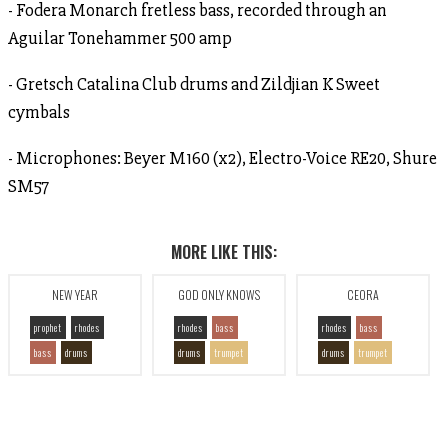
- Fodera Monarch fretless bass, recorded through an
Aguilar Tonehammer 500 amp
- Gretsch Catalina Club drums and Zildjian K Sweet
cymbals
- Microphones: Beyer M160 (x2), Electro-Voice RE20, Shure
SM57
MORE LIKE THIS:
NEW YEAR
GOD ONLY KNOWS
CEORA
prophet
rhodes
rhodes
bass
rhodes
bass
bass
drums
drums
trumpet
drums
trumpet