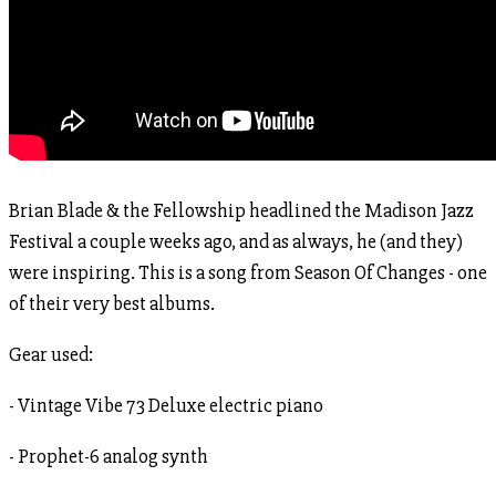
Brian Blade & the Fellowship headlined the Madison Jazz
Festival a couple weeks ago, and as always, he (and they)
were inspiring. This is a song from Season Of Changes - one
of their very best albums.
Gear used:
- Vintage Vibe 73 Deluxe electric piano
- Prophet-6 analog synth