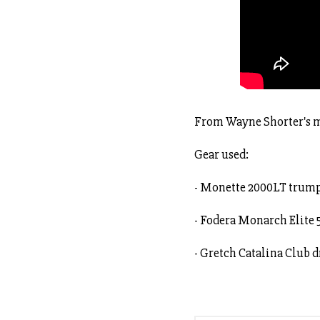
From Wayne Shorter's m
Gear used:
- Monette 2000LT trum
- Fodera Monarch Elite 
- Gretch Catalina Club 