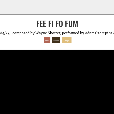
FEE FI FO FUM
9/4/23 - composed by Wayne Shorter, performed by Adam Czerepinsk
bass
drums
trumpet