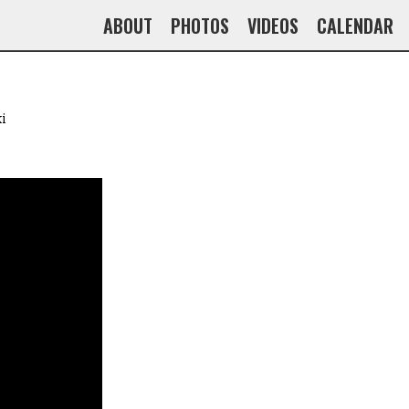
ABOUT
PHOTOS
VIDEOS
CALENDAR
i