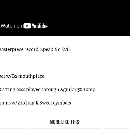
asterpiece record, Speak No Evil.
pet w/ B2 mouthpiece
5-string bass played through Aguilar 500 amp
drums w/ Zildjian K Sweet cymbals
MORE LIKE THIS: