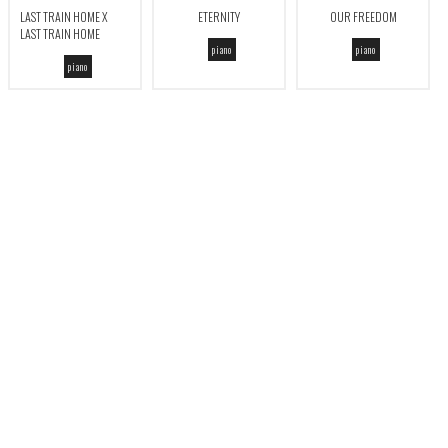
LAST TRAIN HOME X
ETERNITY
OUR FREEDOM
LAST TRAIN HOME
piano
piano
piano