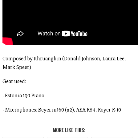
Composed by Khruangbin (Donald Johnson, Laura Lee,
Mark Speer)
Gear used:
- Estonia 190 Piano
- Microphones: Beyer m160 (x2), AEA R84, Royer R-10
MORE LIKE THIS: